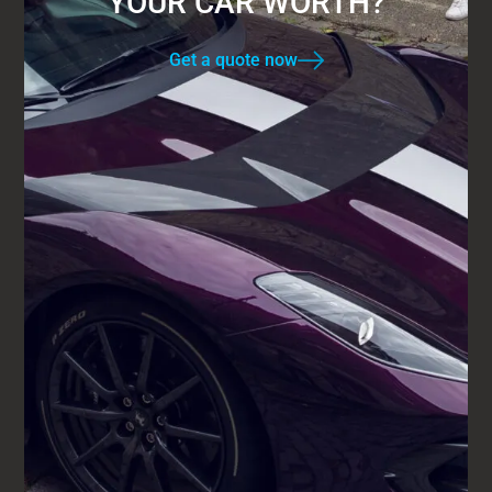
YOUR CAR WORTH?
Get a quote now