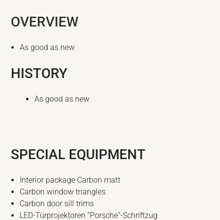
OVERVIEW
As good as new
HISTORY
As good as new
SPECIAL EQUIPMENT
Interior package Carbon matt
Carbon window triangles
Carbon door sill trims
LED-Türprojektoren “Porsche”-Schriftzug