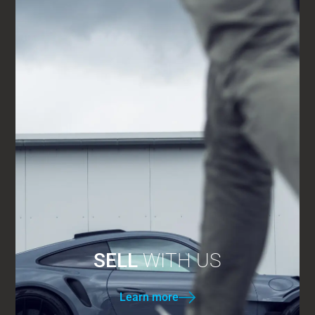
SELL
WITH US
Learn more