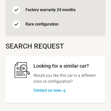
Factory warranty 24 months
Rare configuration
SEARCH REQUEST
Looking for a similar car?
Would you like this car in a different
color or configuration?
Contact us now