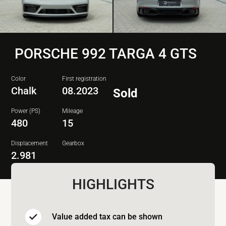
PORSCHE 992 TARGA 4 GTS
Color
First registration
Chalk
08.2023
Sold
Power (PS)
Mileage
480
15
Displacement
Gearbox
2.981
HIGHLIGHTS
Value added tax can be shown