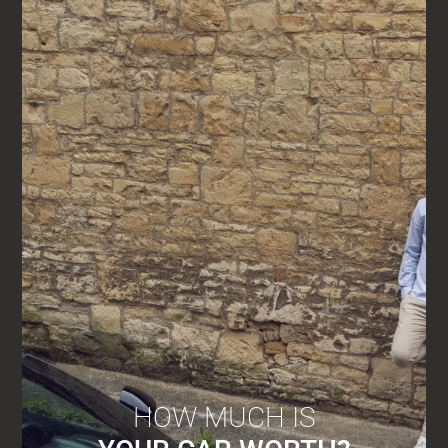
HOW MUCH IS