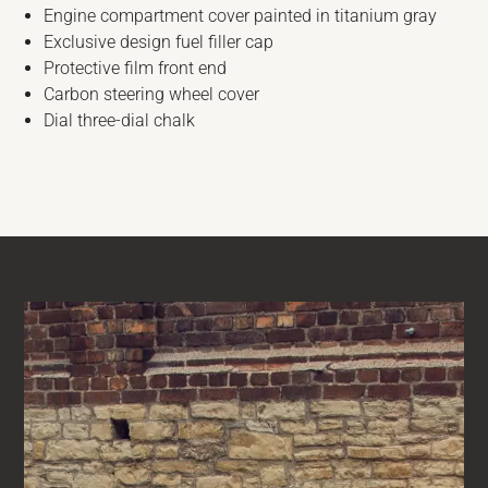
Engine compartment cover painted in titanium gray
Exclusive design fuel filler cap
Protective film front end
Carbon steering wheel cover
Dial three-dial chalk